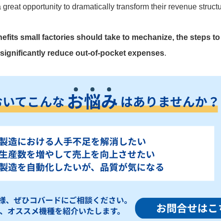
 a great opportunity to dramatically transform their revenue struc
efits small factories should take to mechanize, the steps to avo
significantly reduce out-of-pocket expenses
.