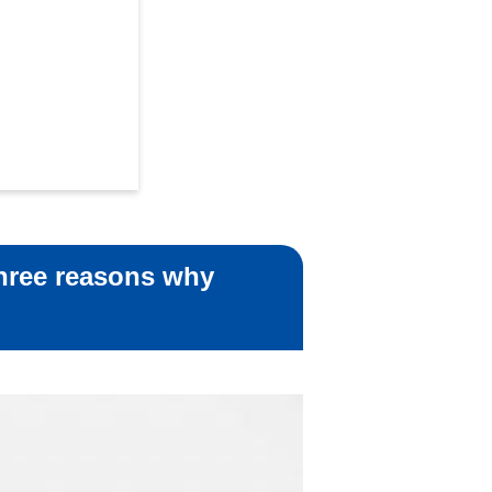
Three reasons why