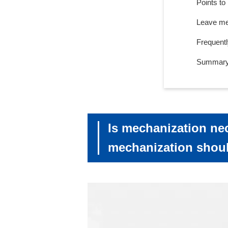
Points to
Leave mec
Frequent
Summar
Is mechanization ne
mechanization shou