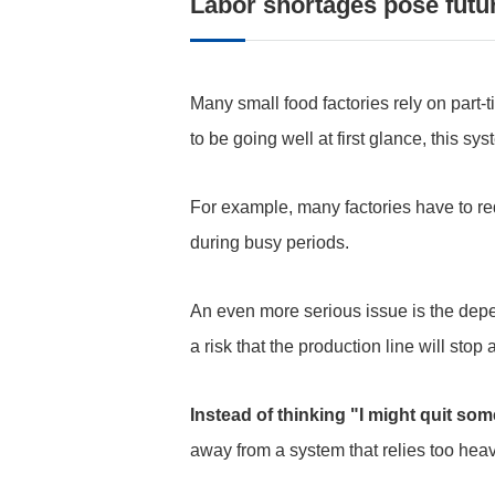
Labor shortages pose futur
Many small food factories rely on part-
to be going well at first glance, this sys
For example, many factories have to re
during busy periods.
An even more serious issue is the depe
a risk that the production line will stop
Instead of thinking "I might quit s
away from a system that relies too heav