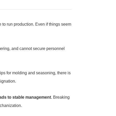
e to run production. Even if things seem
hering, and cannot secure personnel
ips for molding and seasoning, there is
signation.
leads to stable management
. Breaking
echanization.