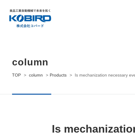
Contact us
Request Brochure
column
TOP
>
column
>
Products
>
Is mechanization necessary even
Is mechanizatio