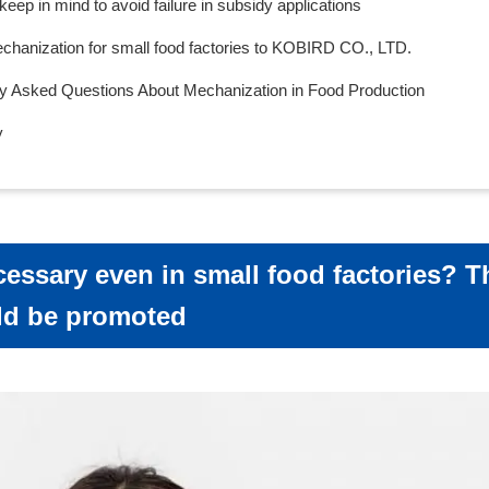
 keep in mind to avoid failure in subsidy applications
hanization for small food factories to KOBIRD CO., LTD.
ly Asked Questions About Mechanization in Food Production
y
cessary even in small food factories? 
ld be promoted