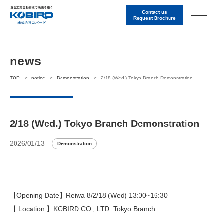
Contact us
Request Brochure
news
TOP
>
notice
>
Demonstration
>
2/18 (Wed.) Tokyo Branch Demonstration
2/18 (Wed.) Tokyo Branch Demonstration
2026/01/13
Demonstration
【Opening Date】Reiwa 8/2/18 (Wed) 13:00~16:30
【 Location 】KOBIRD CO., LTD. Tokyo Branch