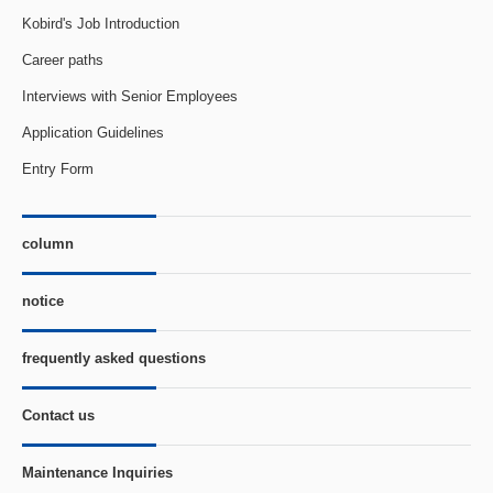
Kobird's Job Introduction
Career paths
Interviews with Senior Employees
Application Guidelines
Entry Form
column
notice
frequently asked questions
Contact us
Maintenance Inquiries