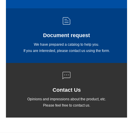
Document request
We have prepared a catalog to help you.
If you are interested, please contact us using the form.
Contact Us
Opinions and impressions about the product, etc.
Please feel free to contact us.