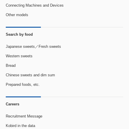
Connecting Machines and Devices
Other models
Search by food
Japanese sweets／Fresh sweets
Western sweets
Bread
Chinese sweets and dim sum
Prepared foods, etc.
Careers
Recruitment Message
Kobird in the data