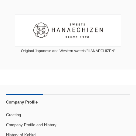
Original Japanese and Western sweets "HANAECHIZEN"
Company Profile
Greeting
Company Profile and History
History of Kobird