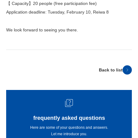
【 Capacity】20 people (free participation fee)
Application deadline: Tuesday, February 10, Reiwa 8
We look forward to seeing you there.
Back to list
frequently asked questions
Here are some of your questions and answers.
Let me introduce you.