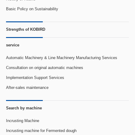
Basic Policy on Sustainability
Strengths of KOBIRD
service
Automatic Machinery & Line Machinery Manufacturing Services
Consultation on original automatic machines
Implementation Support Services
After-sales maintenance
Search by machine
Incrusting Machine
Incrusting machine for Fermented dough